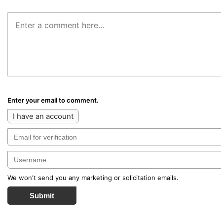
Enter your email to comment.
I have an account
We won't send you any marketing or solicitation emails.
Submit