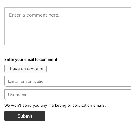
Enter your email to comment.
I have an account
We won't send you any marketing or solicitation emails.
Submit