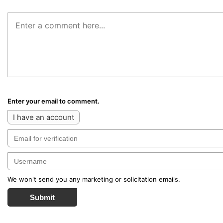
Enter your email to comment.
I have an account
We won't send you any marketing or solicitation emails.
Submit