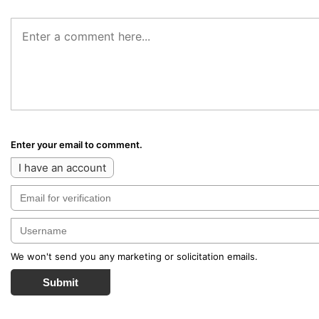
Enter your email to comment.
I have an account
We won't send you any marketing or solicitation emails.
Submit