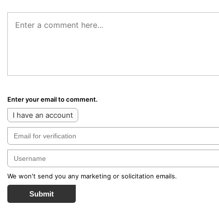
Enter your email to comment.
I have an account
We won't send you any marketing or solicitation emails.
Submit