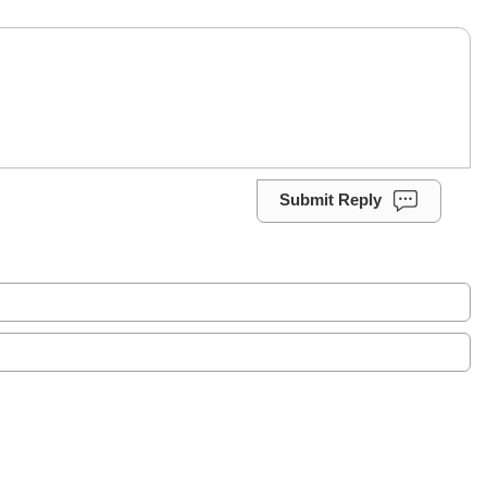
Submit Reply