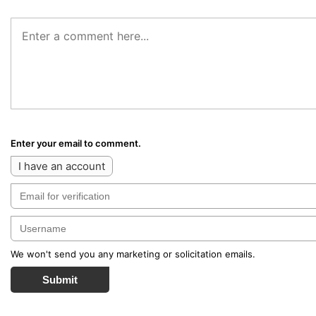
Enter your email to comment.
I have an account
We won't send you any marketing or solicitation emails.
Submit