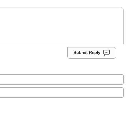
Submit Reply