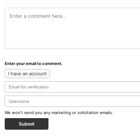
Enter your email to comment.
I have an account
We won't send you any marketing or solicitation emails.
Submit