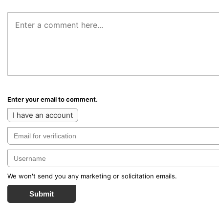
Enter your email to comment.
I have an account
We won't send you any marketing or solicitation emails.
Submit