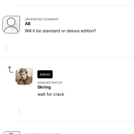
UNVERIFIED COMMENT
AB
Will it be standard or deluxe edition?
Admin
ADMINISTRATOR
Skring
wait for crack