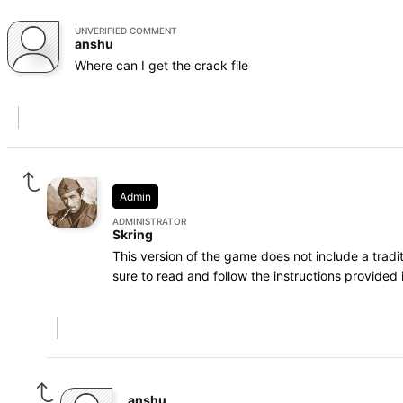
UNVERIFIED COMMENT
anshu
Where can I get the crack file
Admin
ADMINISTRATOR
Skring
This version of the game does not include a trad
sure to read and follow the instructions provided i
anshu