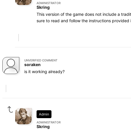
ADMINISTRATOR
Skring
This version of the game does not include a trad
sure to read and follow the instructions provided i
UNVERIFIED COMMENT
soraken
is it working already?
Admin
ADMINISTRATOR
Skring