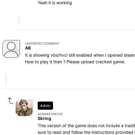
Yeah it is working
UNVERIFIED COMMENT
AB
It is showing vbs/hvci still enabled when I opened steaml
How to play it then ? Please upload cracked game.
Admin
ADMINISTRATOR
Skring
This version of the game does not include a trad
sure to read and follow the instructions provided i