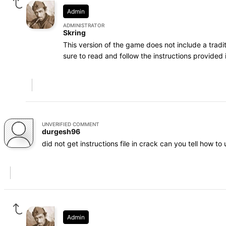
Admin
ADMINISTRATOR
Skring
This version of the game does not include a trad
sure to read and follow the instructions provided i
UNVERIFIED COMMENT
durgesh96
did not get instructions file in crack can you tell how to 
Admin