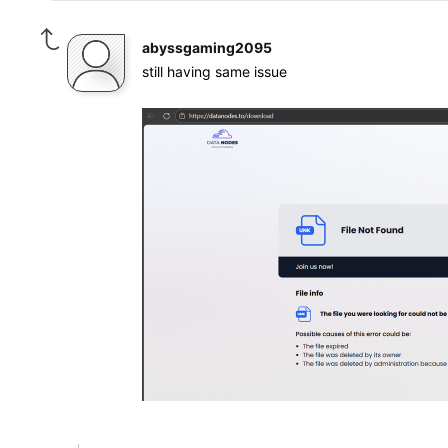
abyssgaming2095
still having same issue