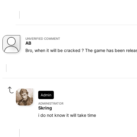
UNVERIFIED COMMENT
AB
Bro, when it will be cracked ? The game has been relea
Admin
ADMINISTRATOR
Skring
i do not know it will take time