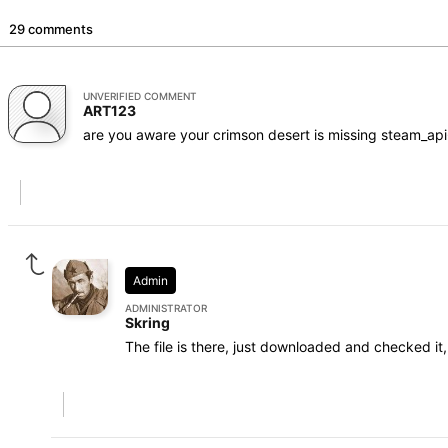
29 comments
UNVERIFIED COMMENT
ART123
are you aware your crimson desert is missing steam_api64
Admin
ADMINISTRATOR
Skring
The file is there, just downloaded and checked it