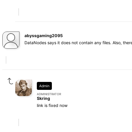
abyssgaming2095
DataNodes says it does not contain any files. Also, the
Admin
ADMINISTRATOR
Skring
link is fixed now