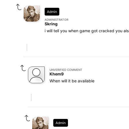
Admin
ADMINISTRATOR
Skring
i will tell you when game got cracked you als
UNVERIFIED COMMENT
Khem9
When will it be available
Admin