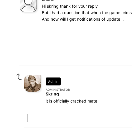
Hi skring thank for your reply
But I had a question that when the game crimso
And how will I get notifications of update ..
Admin
ADMINISTRATOR
Skring
it is officially cracked mate