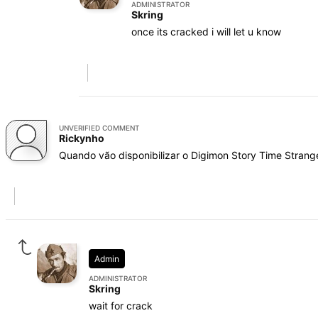
ADMINISTRATOR
Skring
once its cracked i will let u know
UNVERIFIED COMMENT
Rickynho
Quando vão disponibilizar o Digimon Story Time Strang
Admin
ADMINISTRATOR
Skring
wait for crack