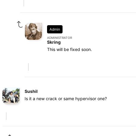
Admin
ADMINISTRATOR
Skring
This will be fixed soon.
Sushil
Is it a new crack or same hypervisor one?