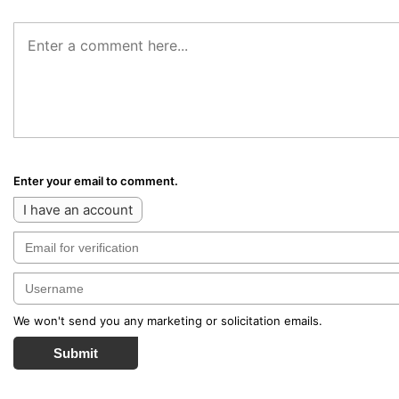
Enter your email to comment.
I have an account
We won't send you any marketing or solicitation emails.
Submit