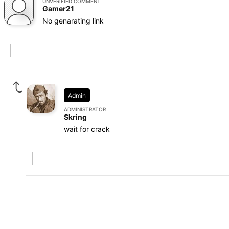
UNVERIFIED COMMENT
Gamer21
No genarating link
Admin
ADMINISTRATOR
Skring
wait for crack