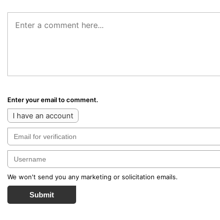
Enter your email to comment.
I have an account
We won't send you any marketing or solicitation emails.
Submit