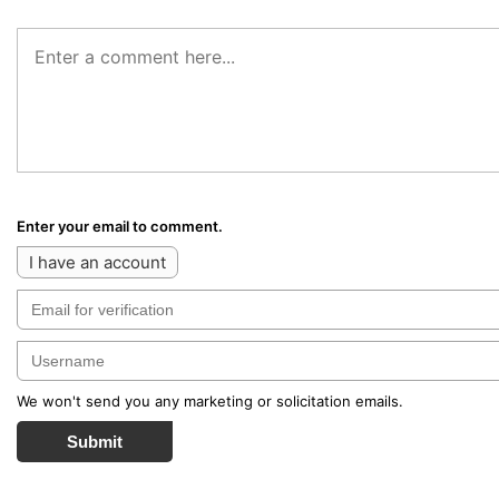
Enter your email to comment.
I have an account
We won't send you any marketing or solicitation emails.
Submit