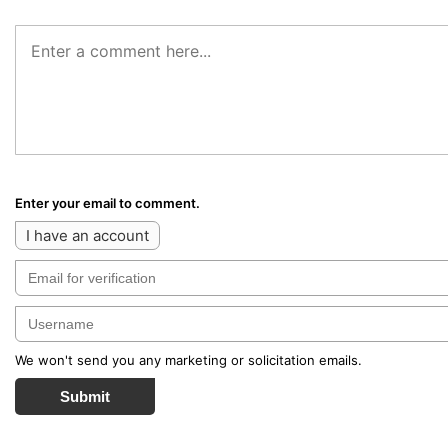
Enter your email to comment.
I have an account
We won't send you any marketing or solicitation emails.
Submit