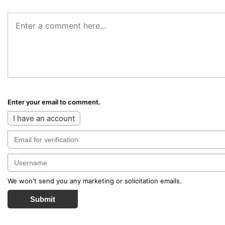
Enter your email to comment.
I have an account
We won't send you any marketing or solicitation emails.
Submit