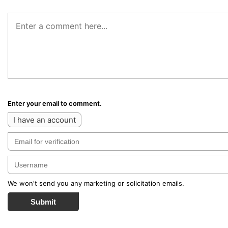
Enter your email to comment.
I have an account
We won't send you any marketing or solicitation emails.
Submit