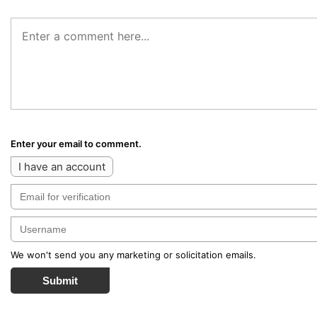
Enter your email to comment.
I have an account
We won't send you any marketing or solicitation emails.
Submit