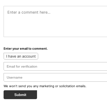
Enter your email to comment.
I have an account
We won't send you any marketing or solicitation emails.
Submit