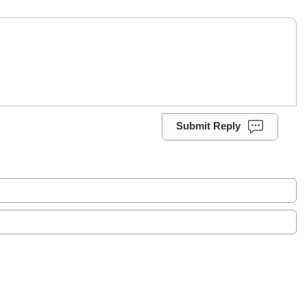
Submit Reply