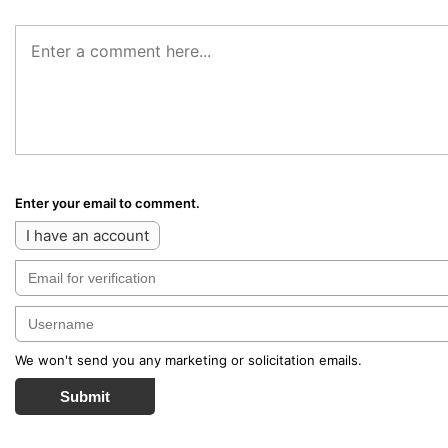
Enter your email to comment.
I have an account
We won't send you any marketing or solicitation emails.
Submit