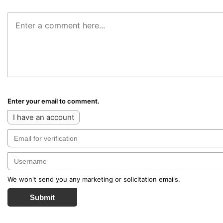
Enter your email to comment.
I have an account
We won't send you any marketing or solicitation emails.
Submit