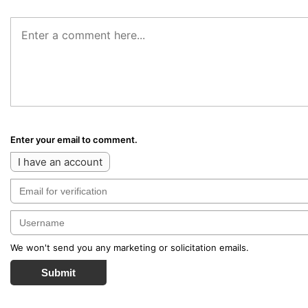
Enter your email to comment.
I have an account
We won't send you any marketing or solicitation emails.
Submit