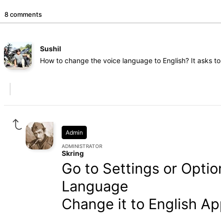
8 comments
Sushil
How to change the voice language to English? It asks t
Admin
ADMINISTRATOR
Skring
Go to Settings or Opti
Language
Change it to English Ap