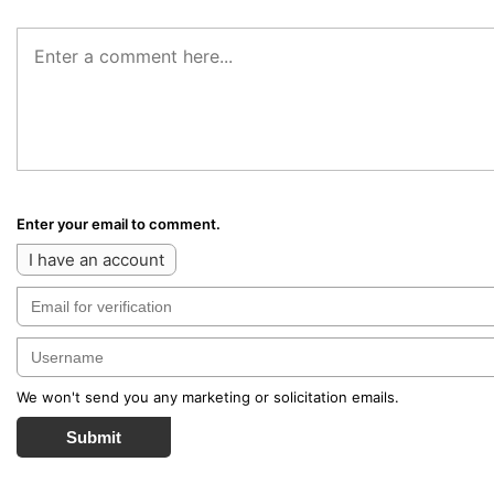
Enter your email to comment.
I have an account
We won't send you any marketing or solicitation emails.
Submit