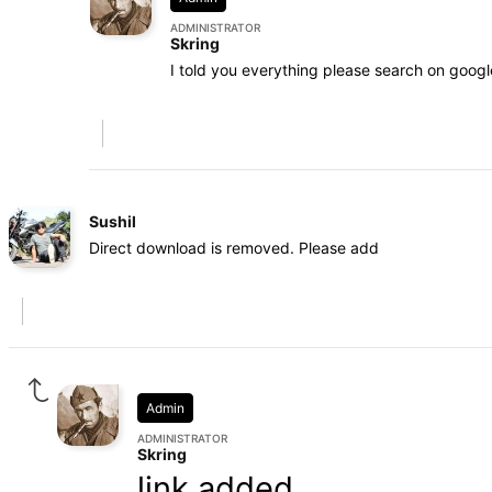
ADMINISTRATOR
Skring
I told you everything please search on googl
Sushil
Direct download is removed. Please add
Admin
ADMINISTRATOR
Skring
link added