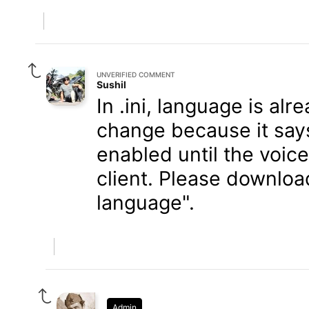
UNVERIFIED COMMENT
Sushil
In .ini, language is al
change because it say
enabled until the voic
client. Please download
language".
Admin