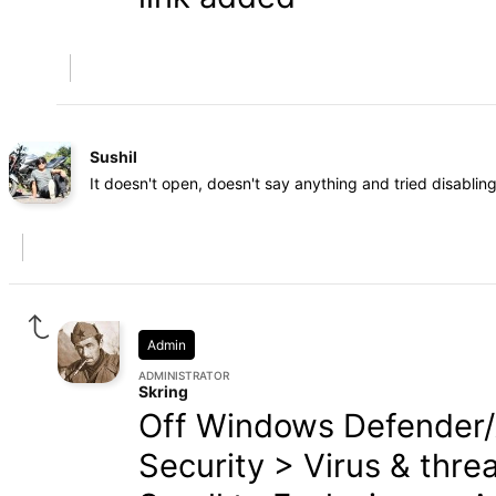
Sushil
It doesn't open, doesn't say anything and tried disablin
Admin
ADMINISTRATOR
Skring
Off Windows Defender/
Security > Virus & thre