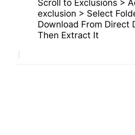
Scroll to Exclusions > 
exclusion > Select Fold
Download From Direct D
Then Extract It