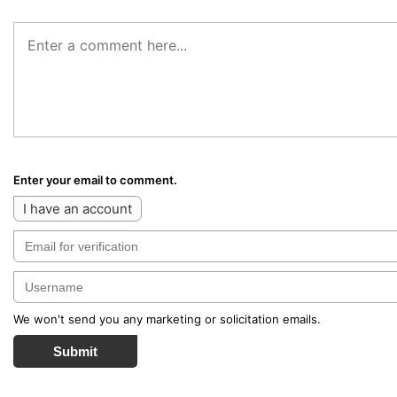
Enter your email to comment.
I have an account
We won't send you any marketing or solicitation emails.
Submit