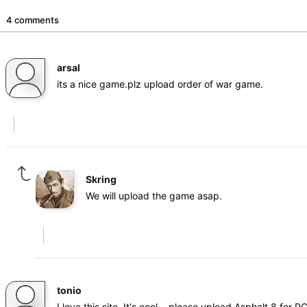
4 comments
arsal
its a nice game.plz upload order of war game.
Skring
We will upload the game asap.
tonio
I love this site. It's cool... please upload Asphalt 8 for PC.