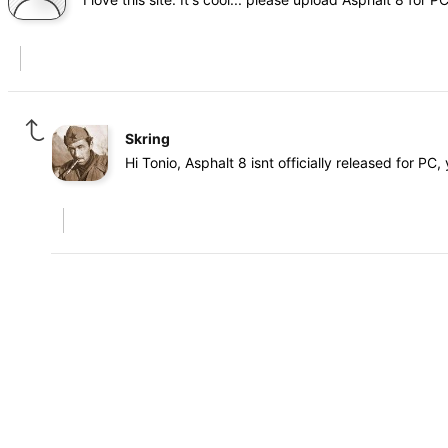
Skring
Hi Tonio, Asphalt 8 isnt officially released for PC