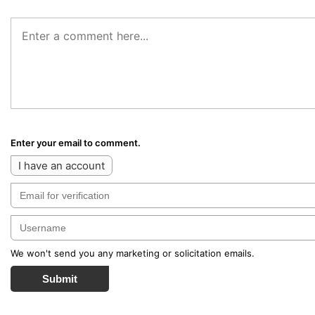
Enter your email to comment.
I have an account
We won't send you any marketing or solicitation emails.
Submit