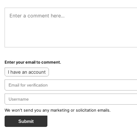
Enter your email to comment.
I have an account
We won't send you any marketing or solicitation emails.
Submit