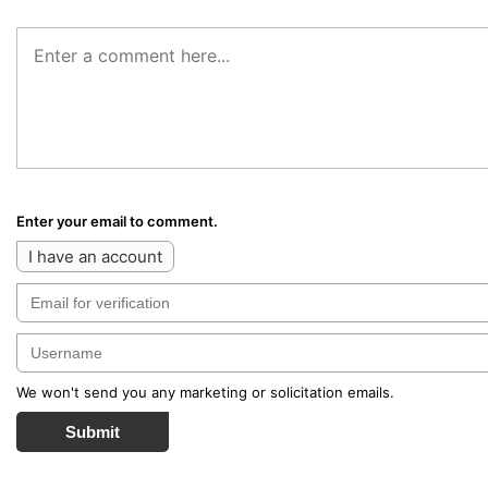
Enter your email to comment.
I have an account
We won't send you any marketing or solicitation emails.
Submit