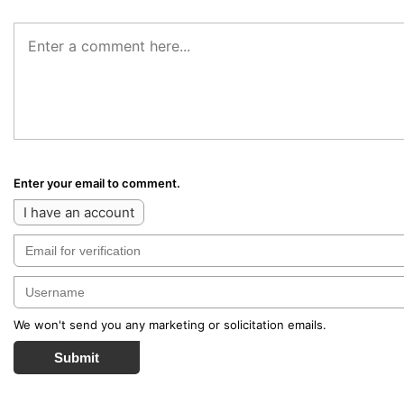
Enter your email to comment.
I have an account
We won't send you any marketing or solicitation emails.
Submit