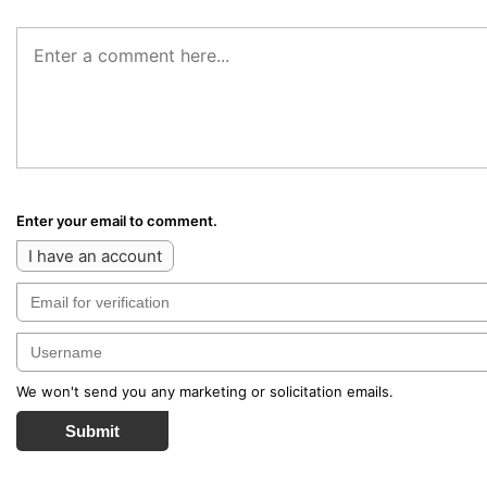
Enter your email to comment.
I have an account
We won't send you any marketing or solicitation emails.
Submit