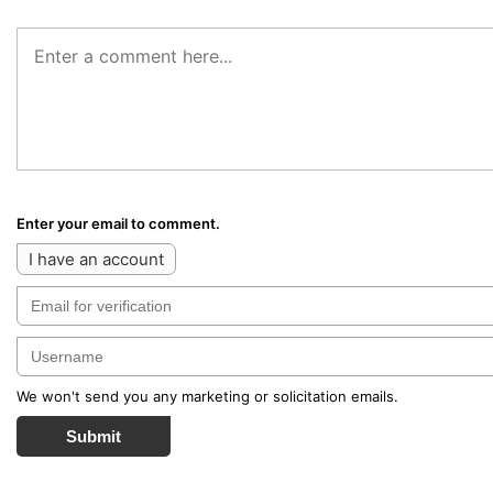
Enter your email to comment.
I have an account
We won't send you any marketing or solicitation emails.
Submit