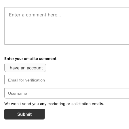
Enter your email to comment.
I have an account
We won't send you any marketing or solicitation emails.
Submit