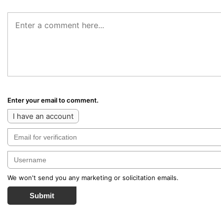
Enter your email to comment.
I have an account
We won't send you any marketing or solicitation emails.
Submit