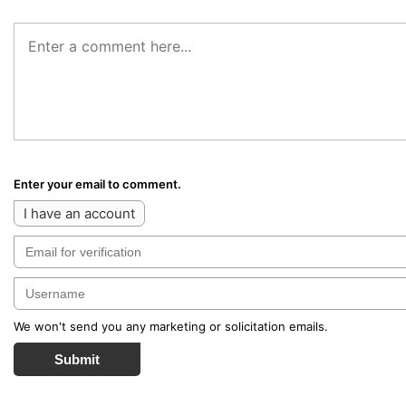
Enter your email to comment.
I have an account
We won't send you any marketing or solicitation emails.
Submit