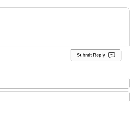
Submit Reply