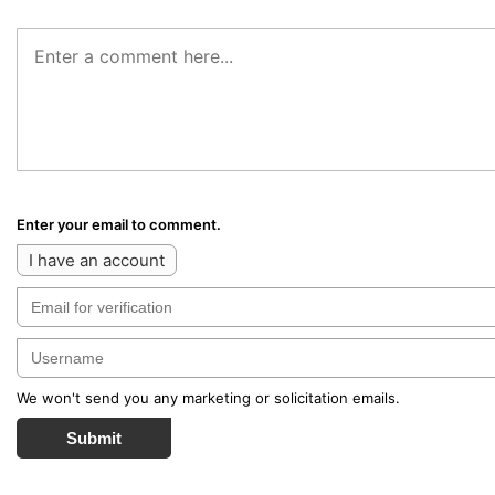
Enter your email to comment.
I have an account
We won't send you any marketing or solicitation emails.
Submit