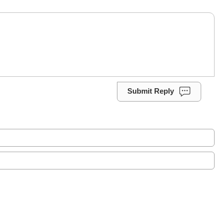
Submit Reply