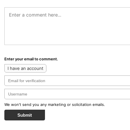
Enter your email to comment.
I have an account
We won't send you any marketing or solicitation emails.
Submit