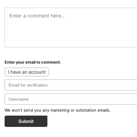
Enter your email to comment.
I have an account
We won't send you any marketing or solicitation emails.
Submit