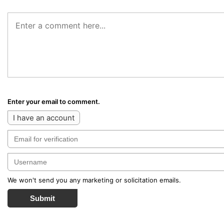
Enter your email to comment.
I have an account
We won't send you any marketing or solicitation emails.
Submit