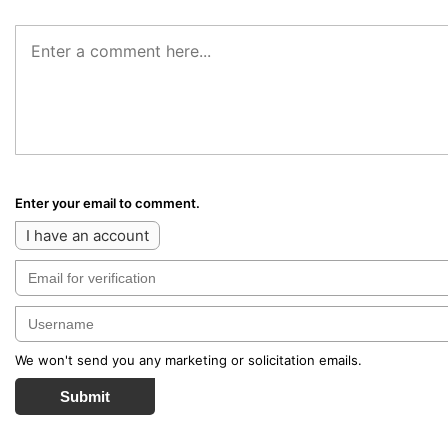
Enter your email to comment.
I have an account
We won't send you any marketing or solicitation emails.
Submit