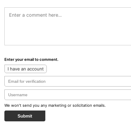
Enter your email to comment.
I have an account
We won't send you any marketing or solicitation emails.
Submit