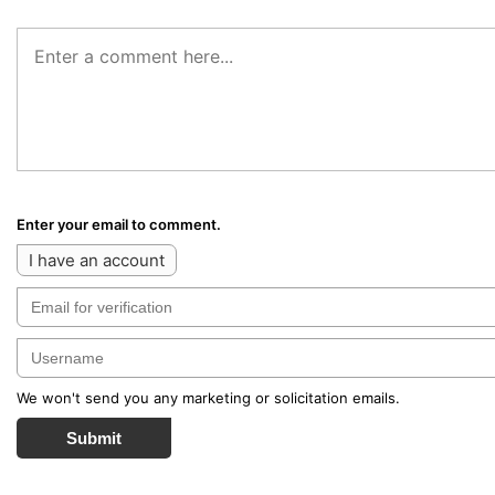
Enter your email to comment.
I have an account
We won't send you any marketing or solicitation emails.
Submit