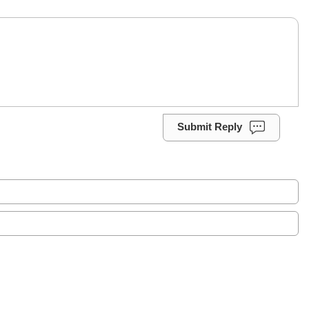
Submit Reply