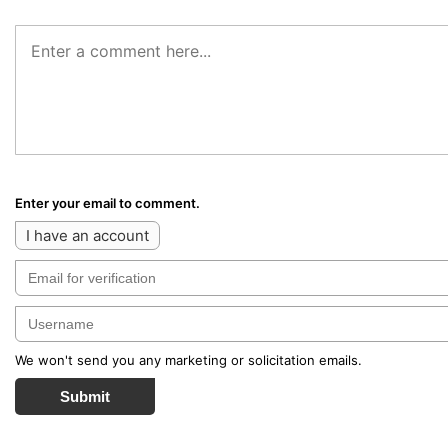
Enter your email to comment.
I have an account
We won't send you any marketing or solicitation emails.
Submit