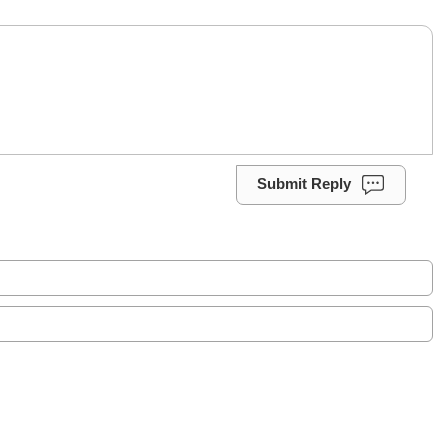
Submit Reply