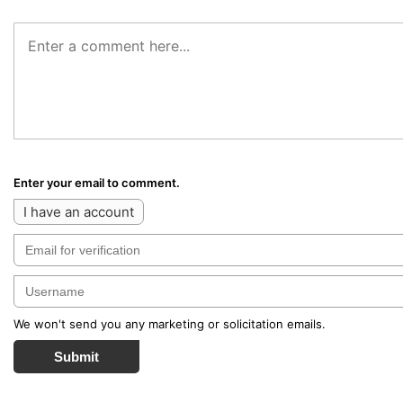
Enter your email to comment.
I have an account
We won't send you any marketing or solicitation emails.
Submit