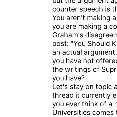
but the argument ag
counter speech is th
You aren't making 
you are making a con
Graham's disagreeme
post: "You Should K
an actual argument, I
you have not offere
the writings of Sup
you have?
Let's stay on topic
thread it currently e
you ever think of a 
Universities comes t