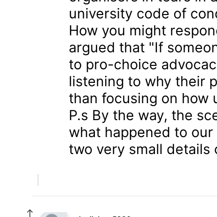
university code of con
How you might respon
argued that "If someon
to pro-choice advocac
listening to why their 
than focusing on how un
P.s By the way, the sc
what happened to our p
two very small details