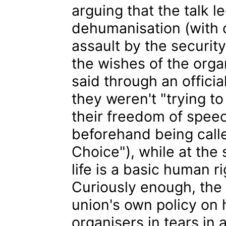
arguing that the talk 
dehumanisation (with 
assault by the securit
the wishes of the organ
said through an offici
they weren't "trying t
their freedom of spee
beforehand being calle
Choice"), while at the 
life is a basic human r
Curiously enough, the 
union's own policy on 
organisers in tears in a