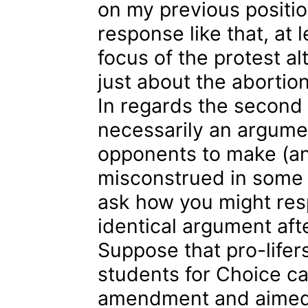
on my previous positio
response like that, at
focus of the protest a
just about the abortio
In regards the second 
necessarily an argume
opponents to make (and
misconstrued in some 
ask how you might re
identical argument aft
Suppose that pro-lifer
students for Choice cal
amendment and aimed t