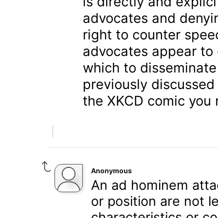
is directly and explic
advocates and denyin
right to counter spee
advocates appear to 
which to disseminate
previously discussed 
the XKCD comic you r
Anonymous
An ad hominem attac
or position are not 
characteristics or c