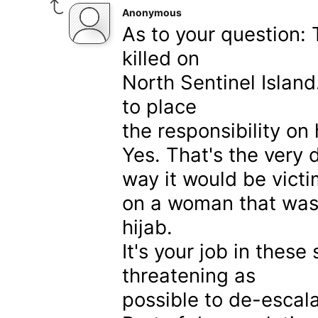
Anonymous
As to your question: 
killed on
North Sentinel Island
to place
the responsibility on 
Yes. That's the very 
way it would be victi
on a woman that was c
hijab.
It's your job in thes
threatening as
possible to de-escala