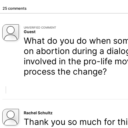
25 comments
UNVERIFIED COMMENT
Guest
What do you do when some
on abortion during a dial
involved in the pro-life 
process the change?
Rachel Schultz
Thank you so much for this 