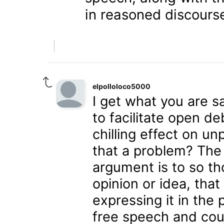
in reasoned discours
elpolloloco5000
I get what you are sa
to facilitate open d
chilling effect on unp
that a problem? The 
argument is to so th
opinion or idea, that
expressing it in the 
free speech and cou