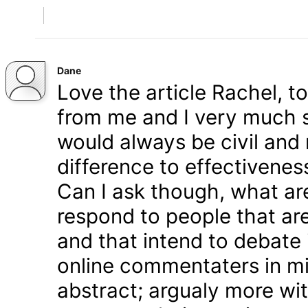
Dane
Love the article Rachel, t
from me and I very much s
would always be civil and 
difference to effectivenes
Can I ask though, what ar
respond to people that are
and that intend to debate 
online commentaters in mi
abstract; argualy more wi