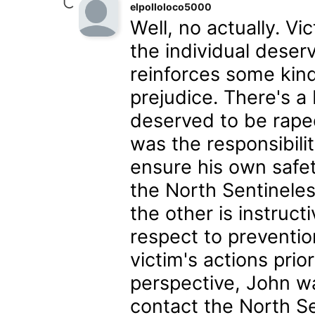
elpolloloco5000
Well, no actually. Vi
the individual deser
reinforces some kind 
prejudice. There's 
deserved to be raped
was the responsibili
ensure his own safe
the North Sentineles
the other is instruc
respect to preventi
victim's actions prio
perspective, John w
contact the North Se