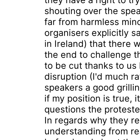
shouting over the spea
far from harmless mino
organisers explicitly sa
in Ireland) that there
the end to challenge t
to be cut thanks to us 
disruption (I'd much r
speakers a good grillin
if my position is true,
questions the proteste
In regards why they r
understanding from r