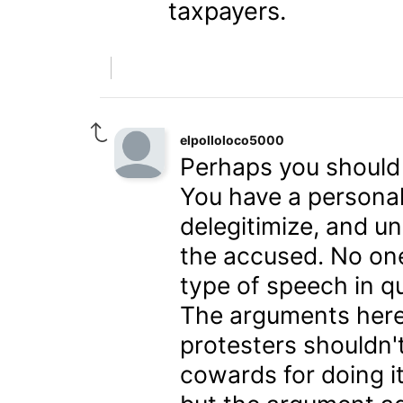
taxpayers.
elpolloloco5000
Perhaps you should r
You have a personal
delegitimize, and u
the accused. No on
type of speech in q
The arguments here 
protesters shouldn't
cowards for doing it