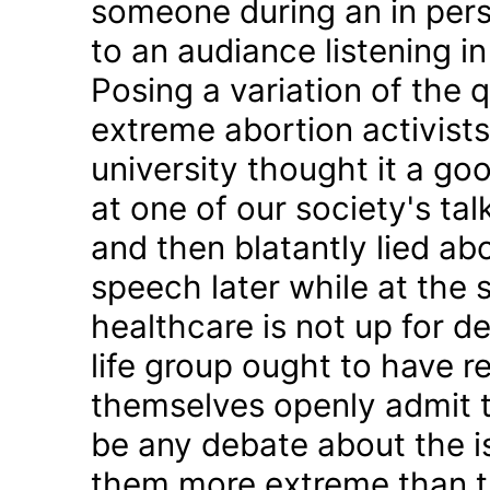
someone during an in pers
to an audiance listening i
Posing a variation of the q
extreme abortion activists
university thought it a g
at one of our society's tal
and then blatantly lied ab
speech later while at the 
healthcare is not up for d
life group ought to have
themselves openly admit t
be any debate about the is
them more extreme than th