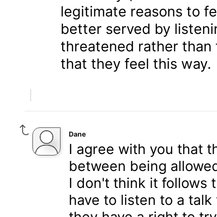
legitimate reasons to f
better served by listen
threatened rather than f
that they feel this way.
Dane
I agree with you that t
between being allowed
I don't think it follows
have to listen to a tal
they have a right to t