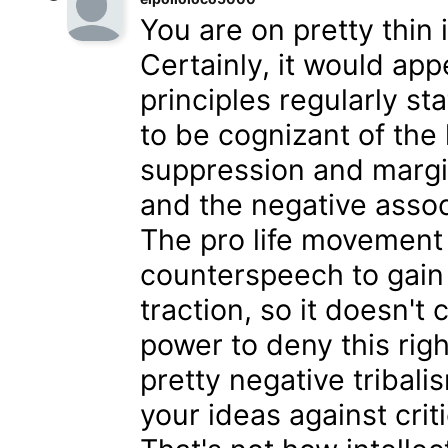
You are on pretty thin
Certainly, it would ap
principles regularly st
to be cognizant of the 
suppression and margi
and the negative assoc
The pro life movement h
counterspeech to gain m
traction, so it doesn'
power to deny this righ
pretty negative tribali
your ideas against crit