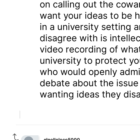
on calling out the cowa
want your ideas to be hea
in a university setting 
disagree with is intelle
video recording of wha
university to protect y
who would openly admit
debate about the issue 
wanting ideas they disa
elpolloloco5000