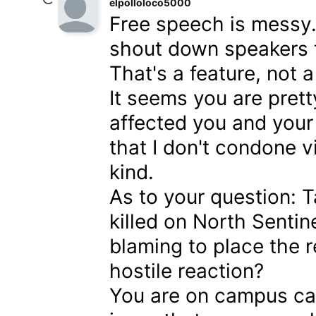
elpolloloco5000
Free speech is messy. 
shout down speakers t
That's a feature, not a
It seems you are pret
affected you and your 
that I don't condone v
kind.
As to your question: 
killed on North Sentin
blaming to place the re
hostile reaction?
You are on campus cam