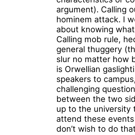
argument). Calling o
hominem attack. I wou
about knowing what a 
Calling mob rule, he
general thuggery (the
slur no matter how 
is Orwellian gaslight
speakers to campus,
challenging questio
between the two side
up to the university
attend these events 
don’t wish to do tha