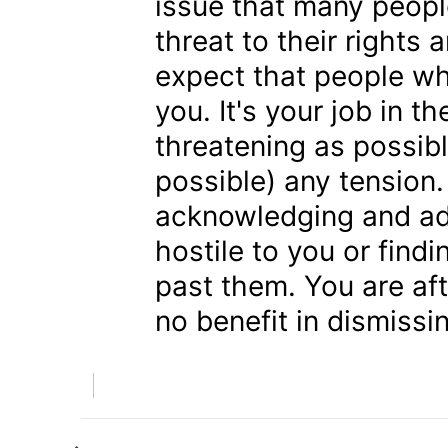
issue that many people
threat to their rights 
expect that people who
you. It's your job in 
threatening as possibl
possible) any tension
acknowledging and ad
hostile to you or fin
past them. You are aft
no benefit in dismiss