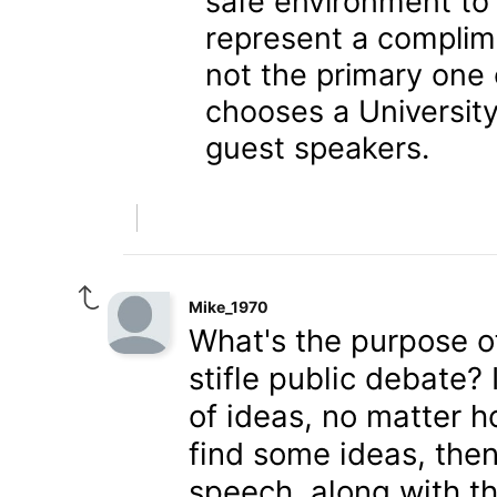
safe environment to
represent a complim
not the primary one 
chooses a University
guest speakers.
Mike_1970
What's the purpose of
stifle public debate?
of ideas, no matter 
find some ideas, then
speech, along with th