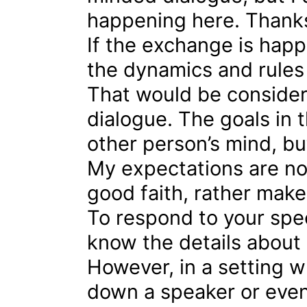
happening here. Thanks 
If the exchange is happ
the dynamics and rules
That would be consider
dialogue. The goals in 
other person’s mind, bu
My expectations are not
good faith, rather make
To respond to your spec
know the details about
However, in a setting wh
down a speaker or event