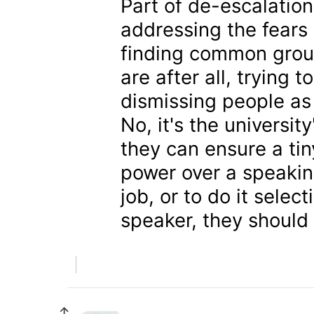
Part of de-escalati
addressing the fears 
finding common grou
are after all, trying 
dismissing people as
No, it's the universit
they can ensure a tin
power over a speaking
job, or to do it selec
speaker, they should