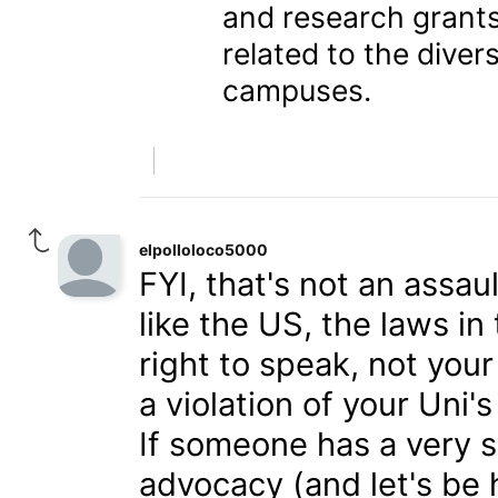
and research grants
related to the diver
campuses.
elpolloloco5000
FYI, that's not an assa
like the US, the laws i
right to speak, not you
a violation of your Uni'
If someone has a very s
advocacy (and let's be 