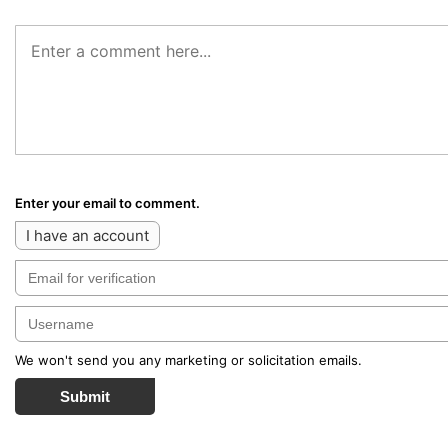
Enter your email to comment.
I have an account
We won't send you any marketing or solicitation emails.
Submit