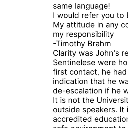
same language!
I would refer you to 
My attitude in any co
my responsibility
-Timothy Brahm
Clarity was John's r
Sentinelese were hos
first contact, he ha
indication that he 
de-escalation if he w
It is not the Univers
outside speakers. It 
accredited education