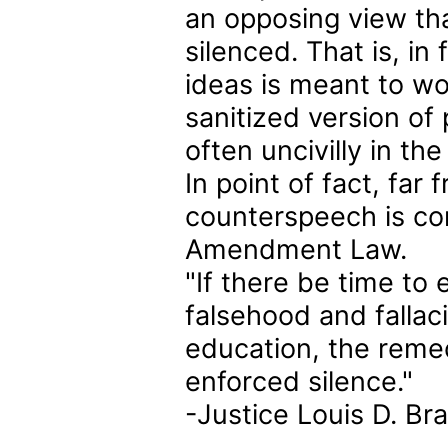
an opposing view that 
silenced. That is, in
ideas is meant to wo
sanitized version of
often uncivilly in the
In point of fact, fa
counterspeech is cons
Amendment Law.
"If there be time to
falsehood and fallaci
education, the reme
enforced silence."
-Justice Louis D. Br