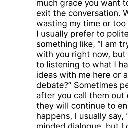
much grace you want to
exit the conversation. 
wasting my time or too
I usually prefer to polit
something like, “I am t
with you right now, but 
to listening to what I h
ideas with me here or a
debate?” Sometimes peop
after you call them out
they will continue to eng
happens, I usually say,
minded dialogue, but I do