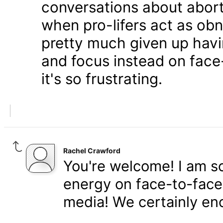
conversations about aborti
when pro-lifers act as obn
pretty much given up havi
and focus instead on fac
it's so frustrating.
Rachel Crawford
You're welcome! I am so
energy on face-to-face 
media! We certainly en