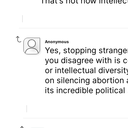
That's not how intellec
Anonymous
Yes, stopping strange
you disagree with is c
or intellectual divers
on silencing abortion 
its incredible politica