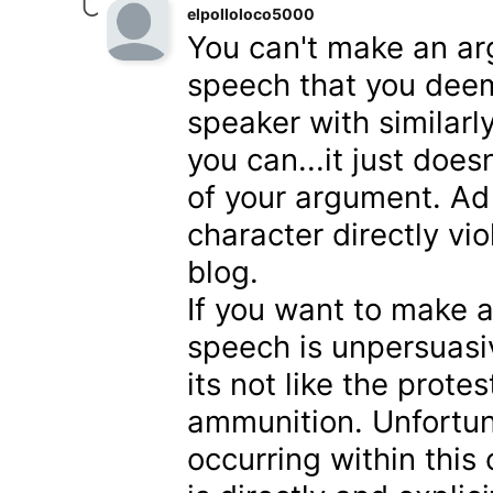
elpolloloco5000
You can't make an ar
speech that you deem
speaker with similarl
you can...it just doe
of your argument. A
character directly vi
blog.
If you want to make a
speech is unpersuasi
its not like the prote
ammunition. Unfortuna
occurring within thi