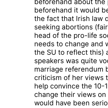
beforehand about the p
beforehand it would be
the fact that Irish law
seeking abortions (fai
head of the pro-life s
needs to change and w
the SU to reflect this)
speakers was quite vo
marriage referendum ba
criticism of her views 
help convince the 10-
change their views on t
would have been seri