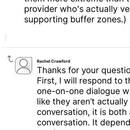
provider who's actually v
supporting buffer zones.)
Rachel Crawford
Thanks for your questio
First, I will respond to 
one-on-one dialogue w
like they aren’t actuall
conversation, it is bot
conversation. It depen