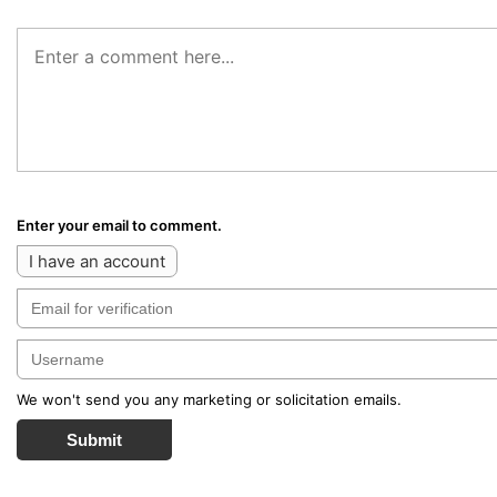
Enter your email to comment.
I have an account
We won't send you any marketing or solicitation emails.
Submit