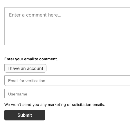
Enter your email to comment.
I have an account
We won't send you any marketing or solicitation emails.
Submit