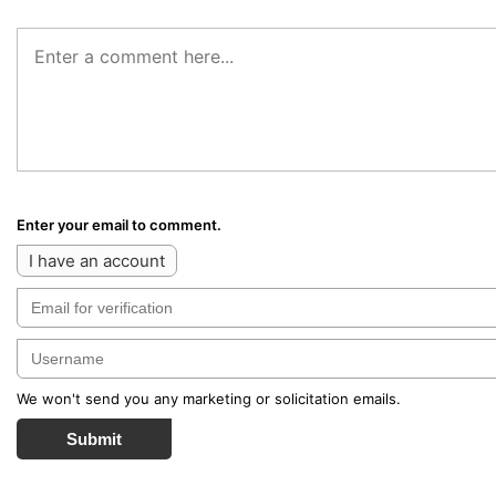
Enter your email to comment.
I have an account
We won't send you any marketing or solicitation emails.
Submit