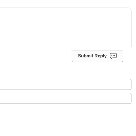
Submit Reply