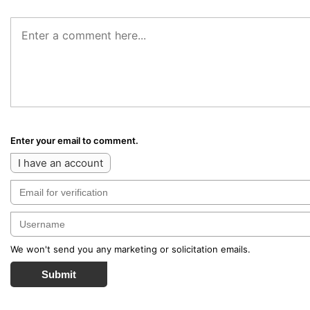
Enter your email to comment.
I have an account
We won't send you any marketing or solicitation emails.
Submit