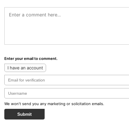
Enter your email to comment.
I have an account
We won't send you any marketing or solicitation emails.
Submit