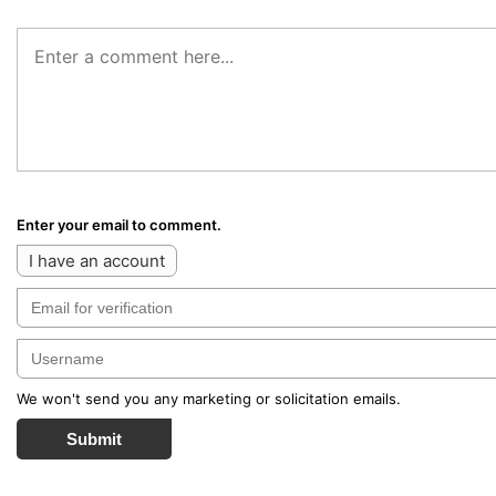
Enter your email to comment.
I have an account
We won't send you any marketing or solicitation emails.
Submit