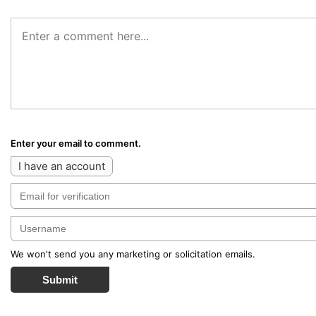
Enter your email to comment.
I have an account
We won't send you any marketing or solicitation emails.
Submit