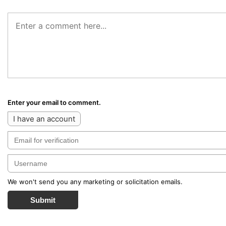
Enter your email to comment.
I have an account
We won't send you any marketing or solicitation emails.
Submit