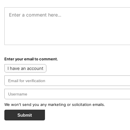
Enter your email to comment.
I have an account
We won't send you any marketing or solicitation emails.
Submit