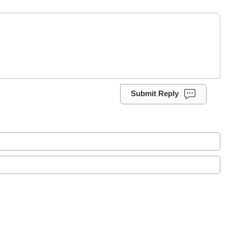
Submit Reply