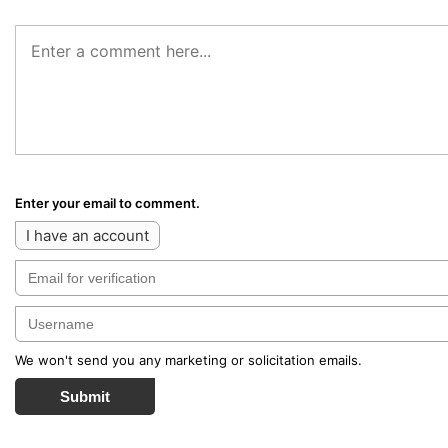
Enter your email to comment.
I have an account
We won't send you any marketing or solicitation emails.
Submit